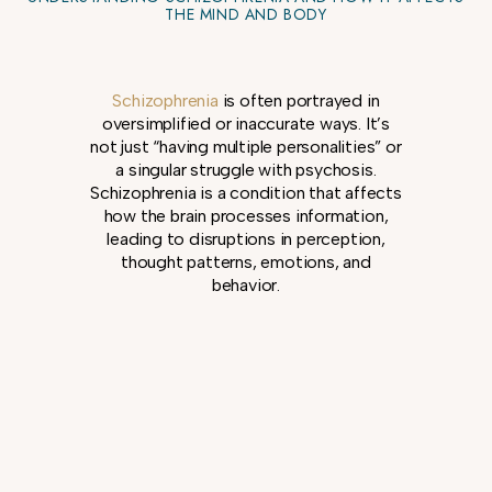
THE MIND AND BODY
Schizophrenia
is often portrayed in
oversimplified or inaccurate ways. It’s
not just “having multiple personalities” or
a singular struggle with psychosis.
Schizophrenia is a condition that affects
how the brain processes information,
leading to disruptions in perception,
thought patterns, emotions, and
behavior.