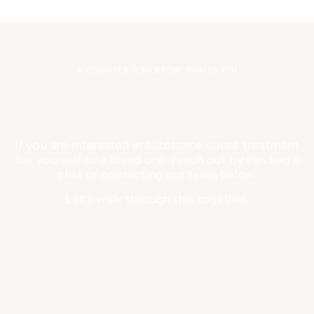
A BRIGHTER TOMORROW AWAITS YOU
If you are interested in substance abuse treatment
for yourself or a loved one, reach out by sending a
chat or contacting our team below.
Let’s walk through this together.