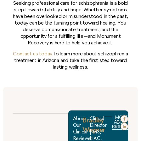
Seeking professional care for schizophrenia is a bold
step toward stability and hope. Whether symptoms
have been overlooked or misunderstood in the past,
today can be the turning point toward healing. You
deserve compassionate treatment, and the
opportunity for a fulfilling life—and Monument
Recovery is here to help you achieve it.
Contact us today
to learn more about schizophrenia
treatment in Arizona and take the first step toward
lasting wellness.
MORE
About
Bradley
Clinical
ABOUT
Our
Director
BRADLEY
Wagner
Clinical
| MS,
Reviewer:
LIAC,