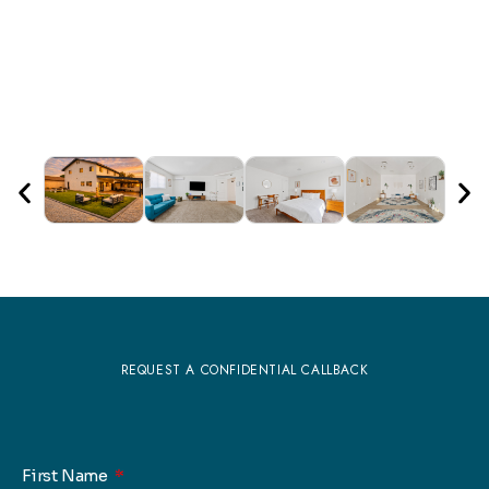
REQUEST A CONFIDENTIAL CALLBACK
First Name