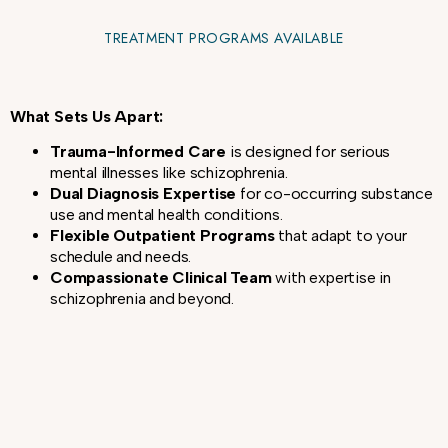
TREATMENT PROGRAMS AVAILABLE
What Sets Us Apart:
Trauma-Informed Care
is designed for serious
mental illnesses like schizophrenia.
Dual Diagnosis Expertise
for co-occurring substance
use and mental health conditions.
Flexible Outpatient Programs
that adapt to your
schedule and needs.
Compassionate Clinical Team
with expertise in
schizophrenia and beyond.