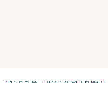
LEARN TO LIVE WITHOUT THE CHAOS OF SCHIZOAFFECTIVE DISORDER