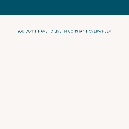
YOU DON’T HAVE TO LIVE IN CONSTANT OVERWHELM