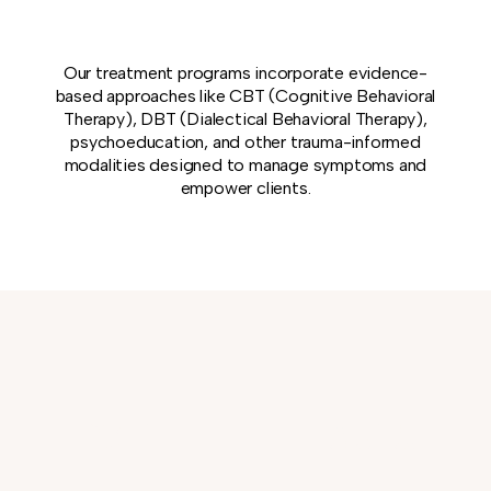
Our treatment programs incorporate evidence-
based approaches like CBT (Cognitive Behavioral
Therapy), DBT (Dialectical Behavioral Therapy),
psychoeducation, and other trauma-informed
modalities designed to manage symptoms and
empower clients.
WHAT TO
MEET OUR
EXPECT
CARING TEAM