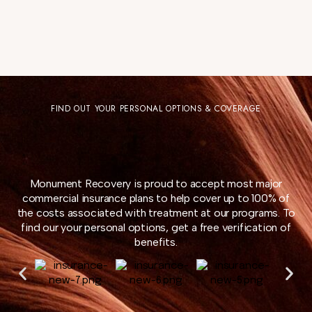
FIND OUT YOUR PERSONAL OPTIONS & COVERAGE
Monument Recovery is proud to accept most major
commercial insurance plans to help cover up to 100% of
the costs associated with treatment at our programs. To
find our your personal options, get a free verification of
benefits.