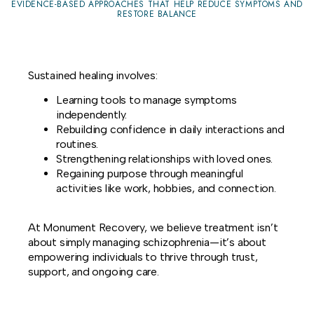
EVIDENCE-BASED APPROACHES THAT HELP REDUCE SYMPTOMS AND
RESTORE BALANCE
Sustained healing involves:
Learning tools to manage symptoms
independently.
Rebuilding confidence in daily interactions and
routines.
Strengthening relationships with loved ones.
Regaining purpose through meaningful
activities like work, hobbies, and connection.
At Monument Recovery, we believe treatment isn’t
about simply managing schizophrenia—it’s about
empowering individuals to thrive through trust,
support, and ongoing care.