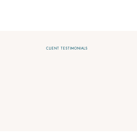
CLIENT TESTIMONIALS