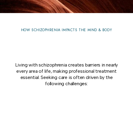
HOW SCHIZOPHRENIA IMPACTS THE MIND & BODY
Living with schizophrenia creates barriers in nearly
every area of life, making professional treatment
essential. Seeking care is often driven by the
following challenges: