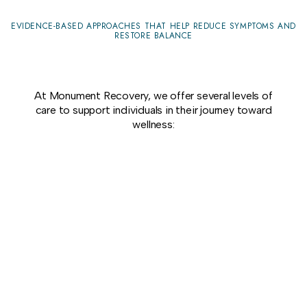
EVIDENCE-BASED APPROACHES THAT HELP REDUCE SYMPTOMS AND
RESTORE BALANCE
At Monument Recovery, we offer several levels of
care to support individuals in their journey toward
wellness: