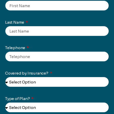
Last Name
Telephone
Covered by Insurance?
Type of Plan?