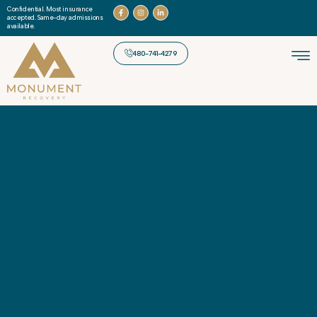
Confidential. Most insurance
accepted. Same-day admissions
available.
480-741-4279