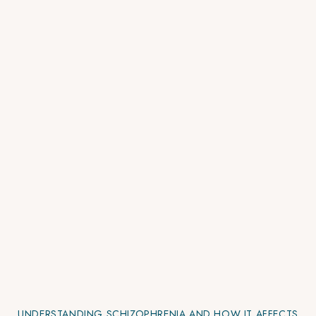
UNDERSTANDING SCHIZOPHRENIA AND HOW IT AFFECTS