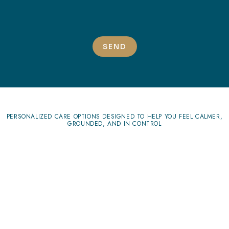
SEND
PERSONALIZED CARE OPTIONS DESIGNED TO HELP YOU FEEL CALMER,
GROUNDED, AND IN CONTROL