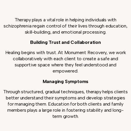
Therapy plays a vital role in helping individuals with
schizophrenia regain control of their lives through education,
skill-building, and emotional processing.
Building Trust and Collaboration
Healing begins with trust. At Monument Recovery, we work
collaboratively with each client to create a safe and
supportive space where they feel understood and
empowered.
Managing Symptoms
Through structured, gradual techniques, therapy helps clients
better understand their symptoms and develop strategies
for managing them. Education for both clients and family
members plays a large role in fostering stability and long-
term growth.