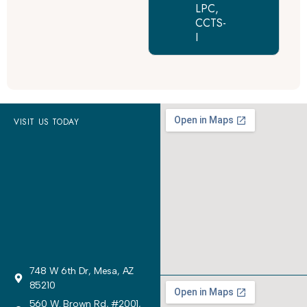
LPC,
CCTS-
I
VISIT US TODAY
748 W 6th Dr, Mesa, AZ
85210
560 W. Brown Rd, #2001,