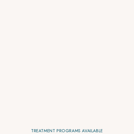
TREATMENT PROGRAMS AVAILABLE