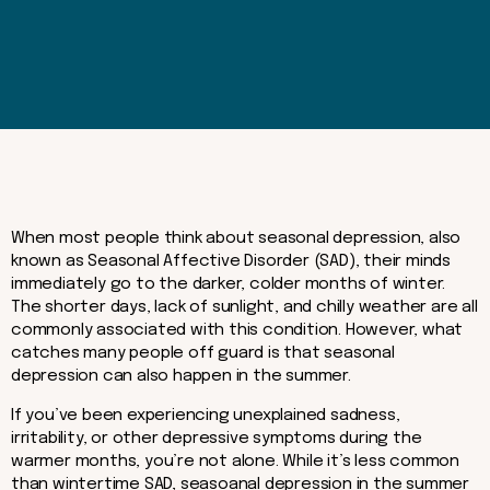
When most people think about seasonal depression, also
known as Seasonal Affective Disorder (SAD), their minds
immediately go to the darker, colder months of winter.
The shorter days, lack of sunlight, and chilly weather are all
commonly associated with this condition. However, what
catches many people off guard is that seasonal
depression can also happen in the summer.
If you’ve been experiencing unexplained sadness,
irritability, or other depressive symptoms during the
warmer months, you’re not alone. While it’s less common
than wintertime SAD, seasoanal depression in the summer