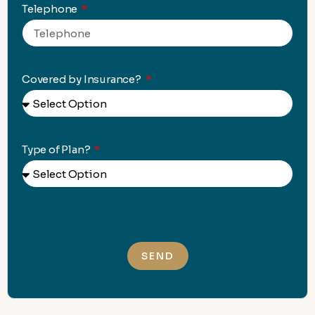
Telephone
Covered by Insurance?
Type of Plan?
SEND