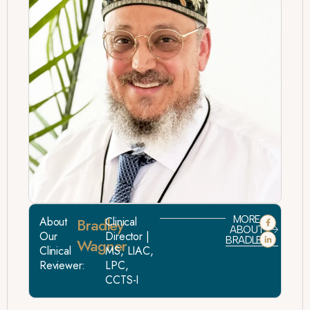
MORE
About
Bradley
Clinical
ABOUT
Our
Director |
BRADLEY
Wagner
Clinical
MS, LIAC,
Reviewer:
LPC,
CCTS-I