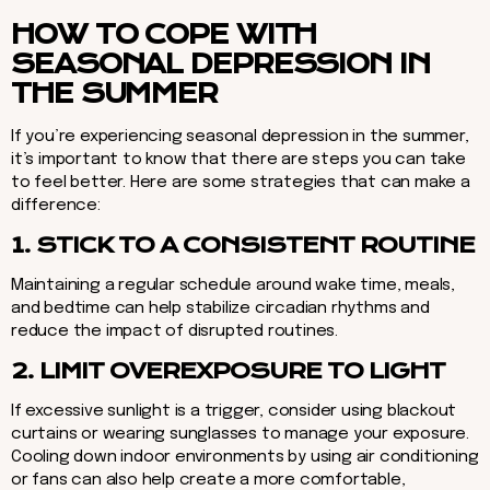
HOW TO COPE WITH
SEASONAL DEPRESSION IN
THE SUMMER
If you’re experiencing seasonal depression in the summer,
it’s important to know that there are steps you can take
to feel better. Here are some strategies that can make a
difference:
1. STICK TO A CONSISTENT ROUTINE
Maintaining a regular schedule around wake time, meals,
and bedtime can help stabilize circadian rhythms and
reduce the impact of disrupted routines.
2. LIMIT OVEREXPOSURE TO LIGHT
If excessive sunlight is a trigger, consider using blackout
curtains or wearing sunglasses to manage your exposure.
Cooling down indoor environments by using air conditioning
or fans can also help create a more comfortable,