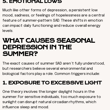
5. EMOTIONAL LOWS
Much like other forms of depression, a persistent low
mood, sadness, or feelings of hopelessness are a central
feature of summer-pattern SAD. These shifts in emotion
can impact daily functioning and reduce overall energy
levels.
WHAT CAUSES SEASONAL
DEPRESSION IN THE
SUMMER?
The exact causes of summer SAD aren’t fully understood,
but researchers believe several environmental and
biological factors play a role. Common triggers include:
1. EXPOSURE TO EXCESSIVE LIGHT
One theory involves the longer daylight hours in the
summer. For sensitive individuals, too much exposure to
sunlight can disrupt natural circadian rhythms, which
influence sleep and mood.