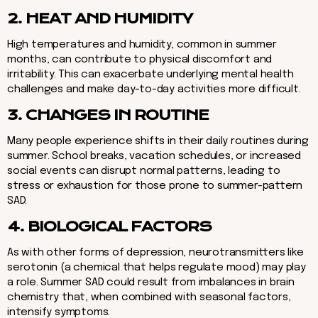
2. HEAT AND HUMIDITY
High temperatures and humidity, common in summer
months, can contribute to physical discomfort and
irritability. This can exacerbate underlying mental health
challenges and make day-to-day activities more difficult.
3. CHANGES IN ROUTINE
Many people experience shifts in their daily routines during
summer. School breaks, vacation schedules, or increased
social events can disrupt normal patterns, leading to
stress or exhaustion for those prone to summer-pattern
SAD.
4. BIOLOGICAL FACTORS
As with other forms of depression, neurotransmitters like
serotonin (a chemical that helps regulate mood) may play
a role. Summer SAD could result from imbalances in brain
chemistry that, when combined with seasonal factors,
intensify symptoms.