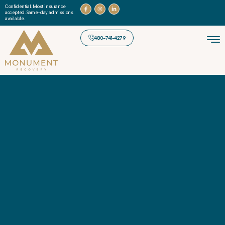
Confidential. Most insurance
accepted. Same-day admissions
available.
480-741-4279