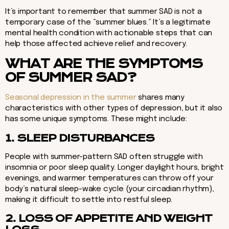
It’s important to remember that summer SAD is not a
temporary case of the “summer blues.” It’s a legitimate
mental health condition with actionable steps that can
help those affected achieve relief and recovery.
WHAT ARE THE SYMPTOMS
OF SUMMER SAD?
Seasonal depression in the summer
shares many
characteristics with other types of depression, but it also
has some unique symptoms. These might include:
1. SLEEP DISTURBANCES
People with summer-pattern SAD often struggle with
insomnia or poor sleep quality. Longer daylight hours, bright
evenings, and warmer temperatures can throw off your
body’s natural sleep-wake cycle (your circadian rhythm),
making it difficult to settle into restful sleep.
2. LOSS OF APPETITE AND WEIGHT