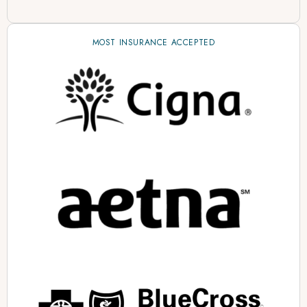
MOST INSURANCE ACCEPTED