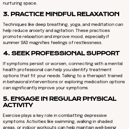
nurturing space.
3. PRACTICE MINDFUL RELAXATION
Techniques like deep breathing, yoga, and meditation can
help reduce anxiety and agitation. These practices
promote relaxation and improve mood, especially if
summer SAD magnifies feelings of restlessness.
4. SEEK PROFESSIONAL SUPPORT
If symptoms persist or worsen, connecting with a mental
health professional can help you identify treatment
options that fit your needs. Talking to a therapist trained
in behavioral interventions or exploring medication options
can significantly improve your symptoms.
5. ENGAGE IN REGULAR PHYSICAL
ACTIVITY
Exercise plays a key role in combatting depressive
symptoms. Activities like swimming, walking in shaded
areas, or indoor workouts can help maintain well-being