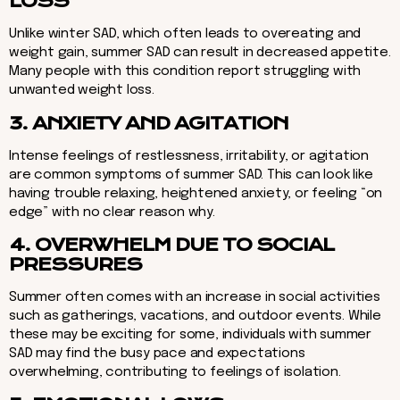
LOSS
Unlike winter SAD, which often leads to overeating and
weight gain, summer SAD can result in decreased appetite.
Many people with this condition report struggling with
unwanted weight loss.
3. ANXIETY AND AGITATION
Intense feelings of restlessness, irritability, or agitation
are common symptoms of summer SAD. This can look like
having trouble relaxing, heightened anxiety, or feeling “on
edge” with no clear reason why.
4. OVERWHELM DUE TO SOCIAL
PRESSURES
Summer often comes with an increase in social activities
such as gatherings, vacations, and outdoor events. While
these may be exciting for some, individuals with summer
SAD may find the busy pace and expectations
overwhelming, contributing to feelings of isolation.