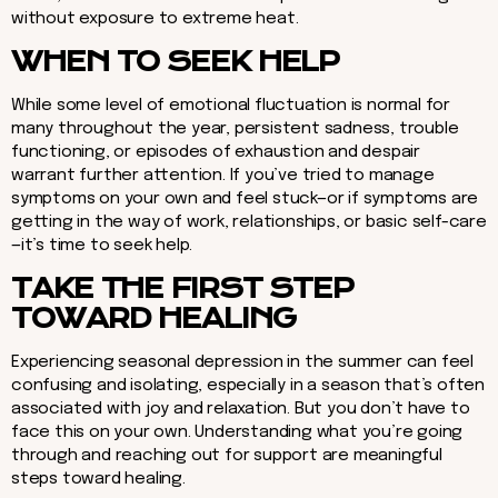
without exposure to extreme heat.
WHEN TO SEEK HELP
While some level of emotional fluctuation is normal for
many throughout the year, persistent sadness, trouble
functioning, or episodes of exhaustion and despair
warrant further attention. If you’ve tried to manage
symptoms on your own and feel stuck—or if symptoms are
getting in the way of work, relationships, or basic self-care
—it’s time to seek help.
TAKE THE FIRST STEP
TOWARD HEALING
Experiencing seasonal depression in the summer can feel
confusing and isolating, especially in a season that’s often
associated with joy and relaxation. But you don’t have to
face this on your own. Understanding what you’re going
through and reaching out for support are meaningful
steps toward healing.