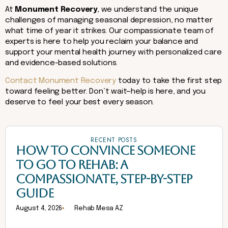
At
Monument Recovery
, we understand the unique
challenges of managing seasonal depression, no matter
what time of year it strikes. Our compassionate team of
experts is here to help you reclaim your balance and
support your mental health journey with personalized care
and evidence-based solutions.
Contact Monument Recovery
today to take the first step
toward feeling better. Don’t wait—help is here, and you
deserve to feel your best every season.
RECENT POSTS
HOW TO CONVINCE SOMEONE
TO GO TO REHAB: A
COMPASSIONATE, STEP-BY-STEP
GUIDE
August 4, 2026
Rehab Mesa AZ