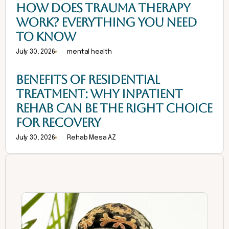
HOW DOES TRAUMA THERAPY
WORK? EVERYTHING YOU NEED
TO KNOW
July 30, 2026
mental health
BENEFITS OF RESIDENTIAL
TREATMENT: WHY INPATIENT
REHAB CAN BE THE RIGHT CHOICE
FOR RECOVERY
July 30, 2026
Rehab Mesa AZ