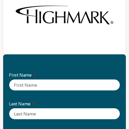
First Name
Last Name