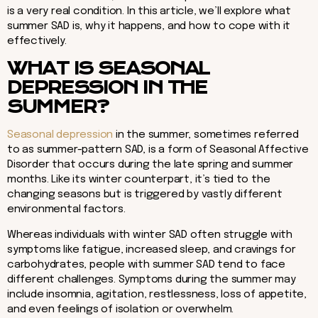
is a very real condition. In this article, we’ll explore what
summer SAD is, why it happens, and how to cope with it
effectively.
WHAT IS SEASONAL
DEPRESSION IN THE
SUMMER?
Seasonal depression
in the summer, sometimes referred
to as summer-pattern SAD, is a form of Seasonal Affective
Disorder that occurs during the late spring and summer
months. Like its winter counterpart, it’s tied to the
changing seasons but is triggered by vastly different
environmental factors.
Whereas individuals with winter SAD often struggle with
symptoms like fatigue, increased sleep, and cravings for
carbohydrates, people with summer SAD tend to face
different challenges. Symptoms during the summer may
include insomnia, agitation, restlessness, loss of appetite,
and even feelings of isolation or overwhelm.